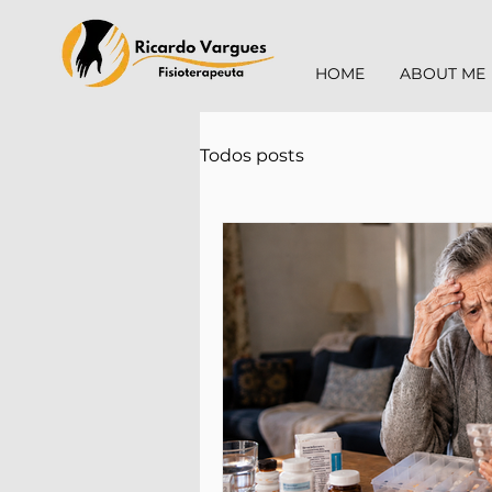
HOME
ABOUT ME
Todos posts