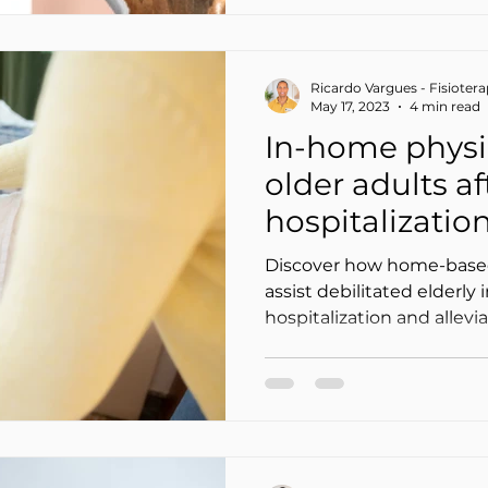
Ricardo Vargues - Fisioter
May 17, 2023
4 min read
In-home physi
older adults af
hospitalization
(and ease the 
Discover how home-base
load)
assist debilitated elderly 
hospitalization and allevi