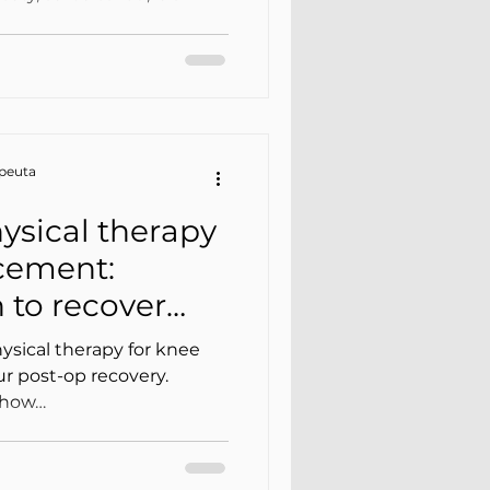
apeuta
ysical therapy
acement:
n to recover
ysical therapy for knee
r post-op recovery.
d how…