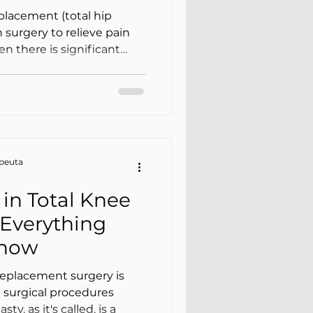
e)
placement (total hip
 surgery to relieve pain
 there is significant
teoarthritis/arthrosis .
tep: physical therapy after
h and mobility, and
—with progression tailored
our surgeon’s guidelines.
apeuta
ent, ph
in Total Knee
Everything
Know
eplacement surgery is
surgical procedures
y, as it's called, is a