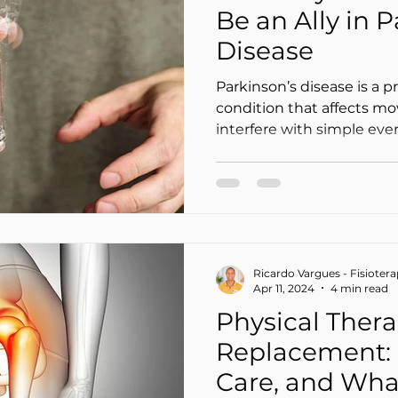
Be an Ally in 
Disease
Parkinson’s disease is a p
condition that affects m
interfere with simple eve
walking around the house
dressed, or going out wi
most common symptoms ar
slowness of movement (b
in balance and gait.
Ricardo Vargues - Fisioter
Apr 11, 2024
4 min read
Physical Thera
Replacement: 
Care, and Wha