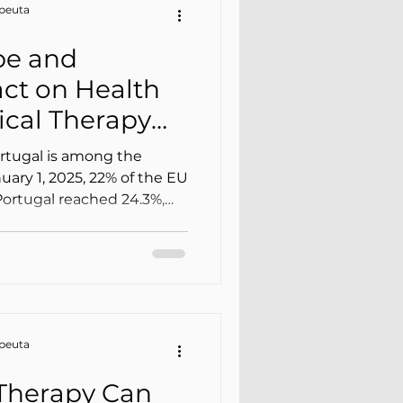
apeuta
pe and
act on Health
cal Therapy
Home)
rtugal is among the
nuary 1, 2025, 22% of the EU
Portugal reached 24.3%,
e Union. This isn’t
lates into more falls, more
 mobility, more
pressure on families and
apeuta
Therapy Can