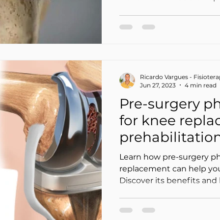
Ricardo Vargues - Fisioter
Jun 27, 2023
4 min read
Pre-surgery ph
for knee repl
prehabilitatio
faster
Learn how pre-surgery ph
replacement can help you
Discover its benefits an