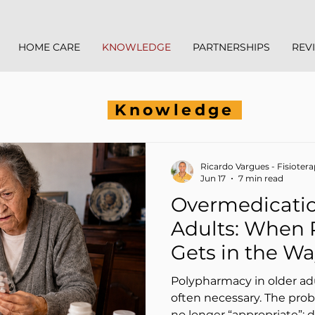
HOME CARE
KNOWLEDGE
PARTNERSHIPS
REV
Knowledge
Ricardo Vargues - Fisioter
Jun 17
7 min read
Overmedicatio
Adults: When
Gets in the Way
Supports) Phy
Polypharmacy in older a
often necessary. The prob
no longer “appropriate”: 