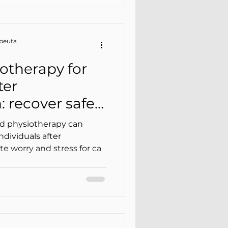
apeuta
otherapy for
ter
: recover safely
caregiver’s
d physiotherapy can
individuals after
ate worry and stress for ca