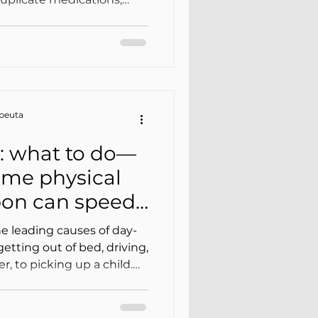
eractions, side effects
symptoms that are
is scenario, physical
, less safe, and less
er hand, it can gain
on is properly reviewed
apeuta
al goals.
: what to do—
me physical
sbon can speed
ery
he leading causes of day-
etting out of bed, driving,
, to picking up a child.
ases, a well-guided plan
gradual progression) is
 rest” or simply waiting for