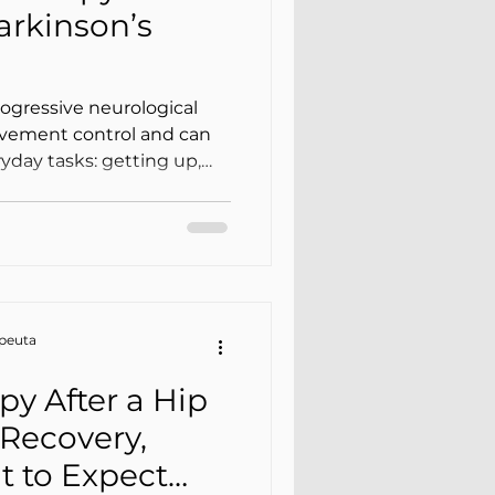
Parkinson’s
rogressive neurological
ovement control and can
ryday tasks: getting up,
, turning in bed, getting
th confidence. Among the
e tremor, stiffness,
radykinesia), and changes
apeuta
py After a Hip
Recovery,
t to Expect