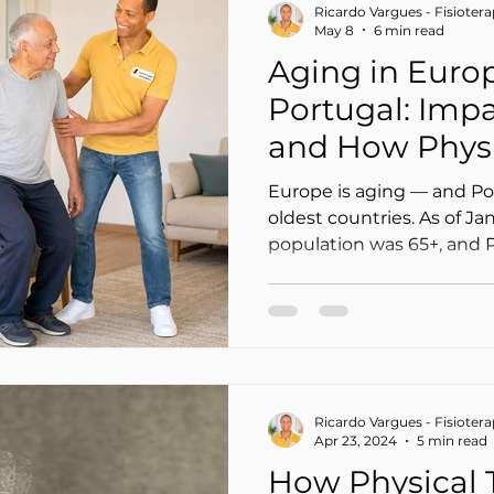
Ricardo Vargues - Fisioter
May 8
6 min read
Aging in Euro
Portugal: Imp
and How Physi
Can Help (at 
Europe is aging — and Po
oldest countries. As of Ja
population was 65+, and 
one of the highest figures in th
“just” a statistic: it trans
chronic pain, more loss of
dependence, and greater 
caregivers.
Ricardo Vargues - Fisioter
Apr 23, 2024
5 min read
How Physical 