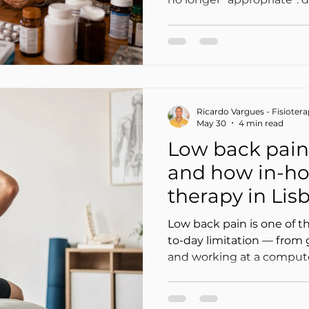
poorly adjusted doses, int
that go unnoticed, and 
mistaken for “aging.” In th
therapy can become slower
effective — or, on the oth
momentum when medicati
Ricardo Vargues - Fisioter
and aligned with function
May 30
4 min read
Low back pain
and how in-ho
therapy in Li
up your recov
Low back pain is one of t
to-day limitation — from g
and working at a computer
The good news: in most c
(movement + education + 
more effective than “total