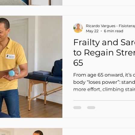
it to go away.
Ricardo Vargues - Fisioter
May 22
6 min read
Frailty and Sa
to Regain Stre
65
From age 65 onward, it’s 
body “loses power”: stand
more effort, climbing stair
and balance just isn’t th
accept this as “just age”… b
many cases, we’re talking
muscle mass and strength)
vulnerability to falls, illne
independence).