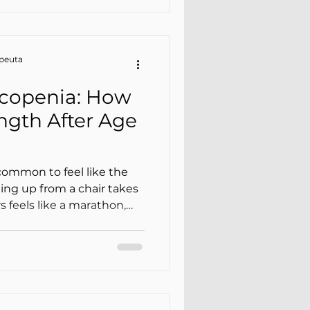
apeuta
rcopenia: How
ngth After Age
common to feel like the
ing up from a chair takes
s feels like a marathon,
e same. Many people
ut it isn’t always. In
 about sarcopenia (loss of
 and frailty (greater
ss, and loss of