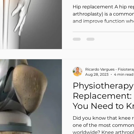
(Safely at Hom
Hip replacement A hip re
arthroplasty) is a common
and improve function when
joint wear—often due to os
Surgery is only the first s
a hip replacement is key to walking confidently
again, rebuilding strengt
reducing the risk of falls
to your situation and to y
Ricardo Vargues - Fisioter
After a total hip replacem
Aug 28, 2023
4 min read
Physiotherapy 
Replacement: 
You Need to 
Did you know that knee r
one of the most common 
worldwide? Knee arthroplast