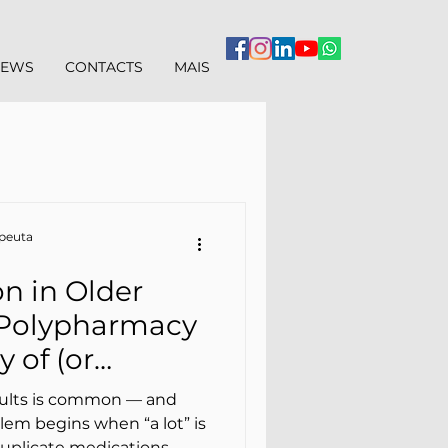
IEWS
CONTACTS
MAIS
apeuta
n in Older
 Polypharmacy
 of (or
sical Therapy
dults is common — and
lem begins when “a lot” is
duplicate medications,